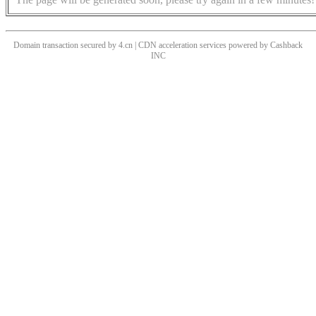
Domain transaction secured by 4.cn | CDN acceleration services powered by
Cashback
INC