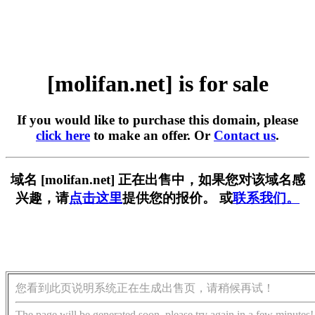
[molifan.net] is for sale
If you would like to purchase this domain, please
click here
to make an offer. Or
Contact us
.
域名 [molifan.net] 正在出售中，如果您对该域名感
兴趣，请
点击这里
提供您的报价。 或
联系我们。
您看到此页说明系统正在生成出售页，请稍候再试！
The page will be generated soon, please try again in a few minutes!